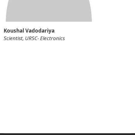
Koushal Vadodariya
Scientist, URSC- Electronics