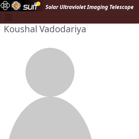
Skip to main content
Koushal Vadodariya