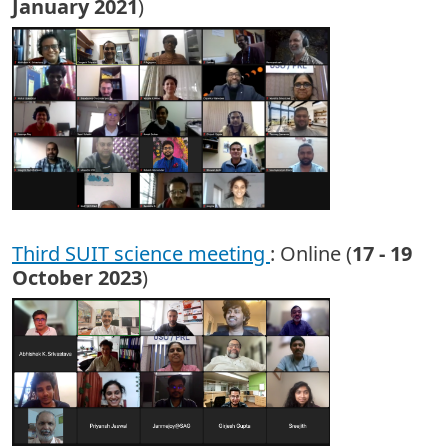
January 2021
)
Third SUIT science meeting
: Online (
17 - 19
October 2023
)