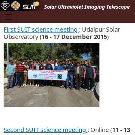
Skip to main content
First SUIT science meeting
: Udaipur Solar
Observatory (
16 - 17 December 2015
)
Second SUIT science meeting
: Online (
11 - 13