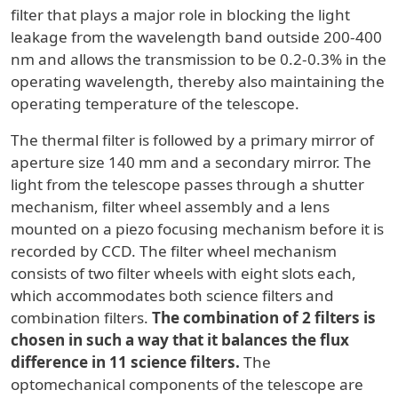
filter that plays a major role in blocking the light
leakage from the wavelength band outside 200-400
nm and allows the transmission to be 0.2-0.3% in the
operating wavelength, thereby also maintaining the
operating temperature of the telescope.
The thermal filter is followed by a primary mirror of
aperture size 140 mm and a secondary mirror. The
light from the telescope passes through a shutter
mechanism, filter wheel assembly and a lens
mounted on a piezo focusing mechanism before it is
recorded by CCD. The filter wheel mechanism
consists of two filter wheels with eight slots each,
which accommodates both science filters and
combination filters.
The combination of 2 filters is
chosen in such a way that it balances the flux
difference in 11 science filters.
The
optomechanical components of the telescope are