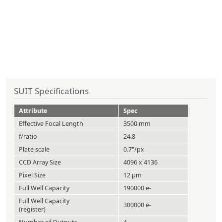
SUIT Specifications
Attribute
Spec
Effective Focal Length
3500 mm
f/ratio
24.8
Plate scale
0.7"/px
CCD Array Size
4096 x 4136
Pixel Size
12 µm
Full Well Capacity
190000 e-
Full Well Capacity
300000 e-
(register)