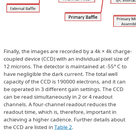
Finally, the images are recorded by a 4k × 4k charge-
coupled device (CCD) with an individual pixel size of
12 microns. The detector is maintained at -55° C to
have negligible the dark current. The total well
capacity of the CCD is 190000 electrons, and it can
be operated in 3 different gain settings. The CCD
can be read simultaneously in 2 or 4 readout
channels. A four-channel readout reduces the
readout time, which is, therefore, important in
achieving a higher cadence. Further details about
the CCD are listed in
Table 2
.