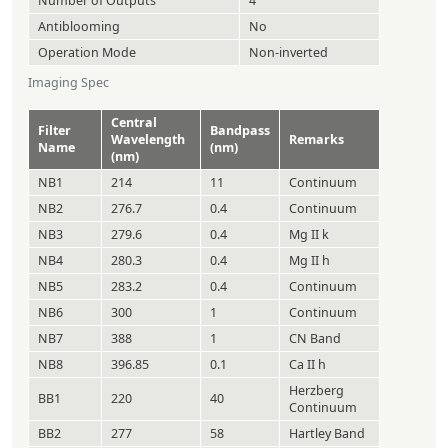
Number of Outputs
4
Antiblooming
No
Operation Mode
Non-inverted
Imaging Spec
Central
Filter
Bandpass
Wavelength
Remarks
Name
(nm)
(nm)
NB1
214
11
Continuum
NB2
276.7
0.4
Continuum
NB3
279.6
0.4
Mg II k
NB4
280.3
0.4
Mg II h
NB5
283.2
0.4
Continuum
NB6
300
1
Continuum
NB7
388
1
CN Band
NB8
396.85
0.1
Ca II h
Herzberg
BB1
220
40
Continuum
BB2
277
58
Hartley Band