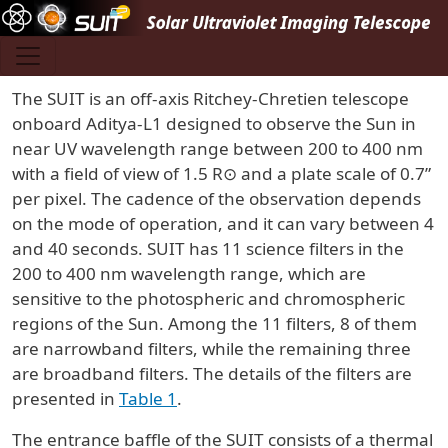
Skip to main content
The SUIT is an off-axis Ritchey-Chretien telescope
onboard Aditya-L1 designed to observe the Sun in
near UV wavelength range between 200 to 400 nm
with a field of view of 1.5 R⊙ and a plate scale of 0.7”
per pixel. The cadence of the observation depends
on the mode of operation, and it can vary between 4
and 40 seconds. SUIT has 11 science filters in the
200 to 400 nm wavelength range, which are
sensitive to the photospheric and chromospheric
regions of the Sun. Among the 11 filters, 8 of them
are narrowband filters, while the remaining three
are broadband filters. The details of the filters are
presented in
Table 1
.
The entrance baffle of the SUIT consists of a thermal