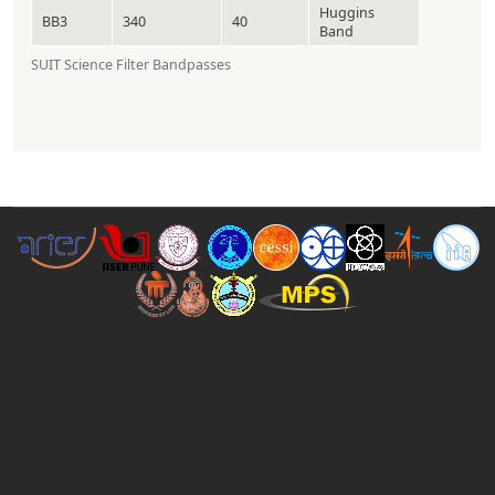
Huggins
BB3
340
40
Band
SUIT Science Filter Bandpasses