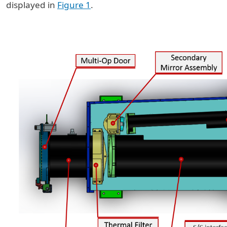
displayed in
Figure 1
.