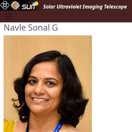
Skip to main content
Navle Sonal G