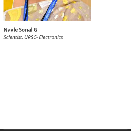
Navle Sonal G
Scientist, URSC- Electronics