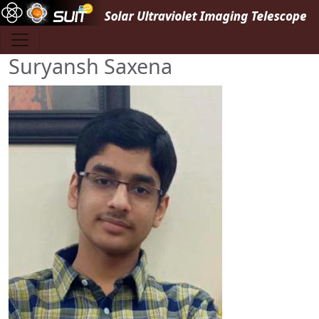
Skip to main content
Suryansh Saxena