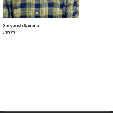
Suryansh Saxena
Intern