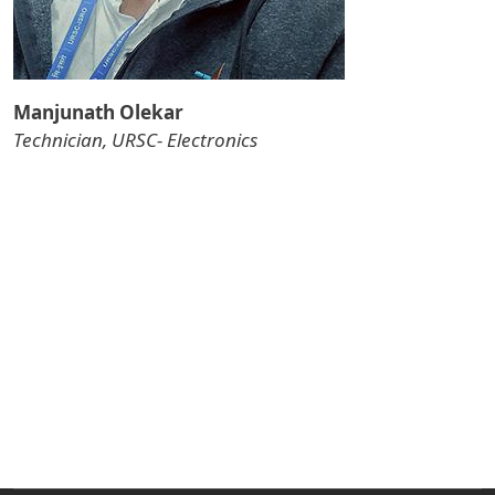
Manjunath Olekar
Technician, URSC- Electronics