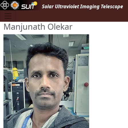
Skip to main content
Manjunath Olekar