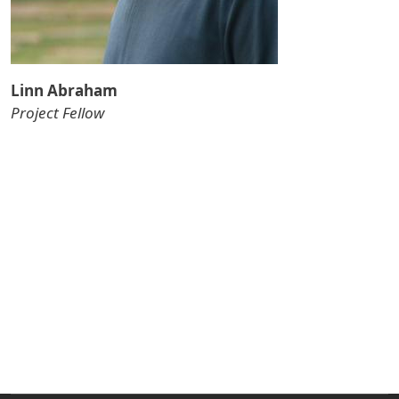
Linn Abraham
Project Fellow