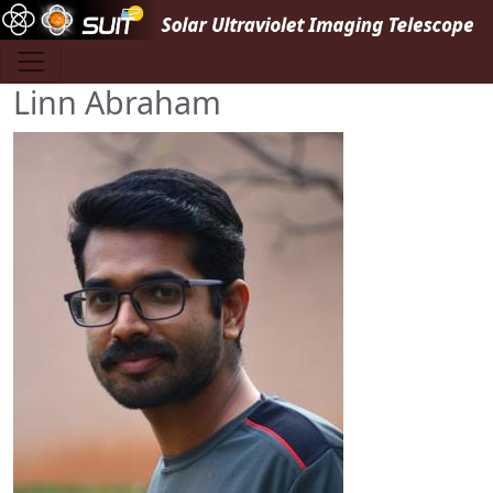
Skip to main content
Linn Abraham