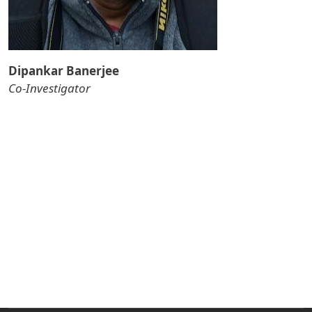
Dipankar Banerjee
Co-Investigator