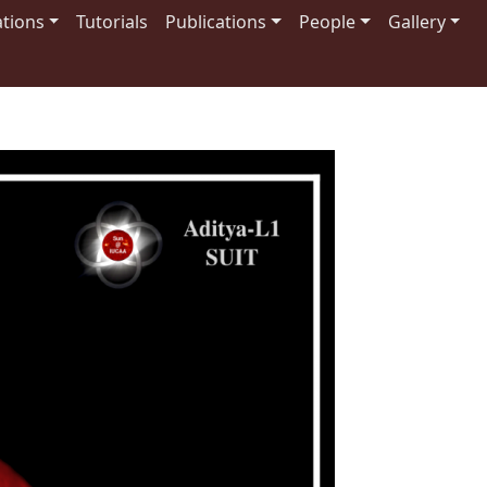
tions
Tutorials
Publications
People
Gallery