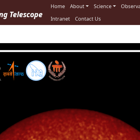
Main navigation
Home
About
Science
Observa
Intranet
Contact Us