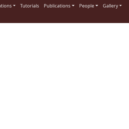
tions
Tutorials
Publications
People
Gallery