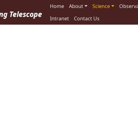
Main navigation
Home
About
Science
Observa
Intranet
Contact Us